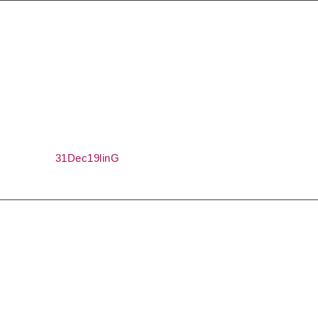
Shocked discounts
The code is valid until 31.12.2019 year
31Dec19linG