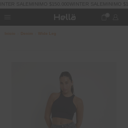
NTER SALE
MINIMO $150.000
WINTER SALE
MINIMO $15
0
Inicio
Denim
Wide Leg